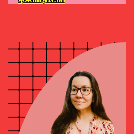
Upcoming Events