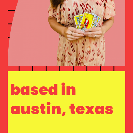
based in
austin, texas