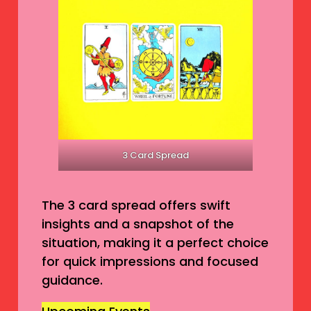
3 Card Spread
The 3 card spread offers swift
insights and a snapshot of the
situation, making it a perfect choice
for quick impressions and focused
guidance.