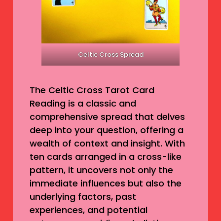
Celtic Cross Spread
The Celtic Cross Tarot Card
Reading is a classic and
comprehensive spread that delves
deep into your question, offering a
wealth of context and insight. With
ten cards arranged in a cross-like
pattern, it uncovers not only the
immediate influences but also the
underlying factors, past
experiences, and potential