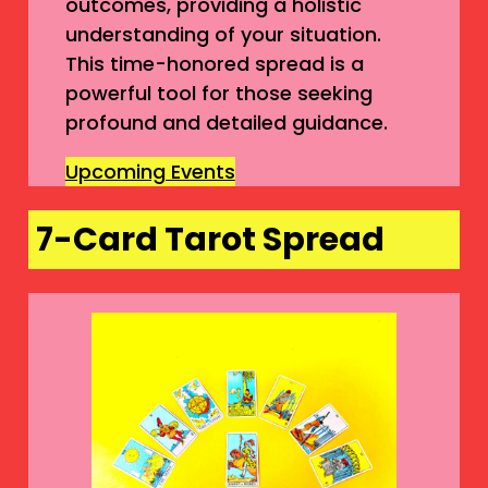
outcomes, providing a holistic
understanding of your situation.
This time-honored spread is a
powerful tool for those seeking
profound and detailed guidance.
Upcoming Events
7-Card Tarot Spread