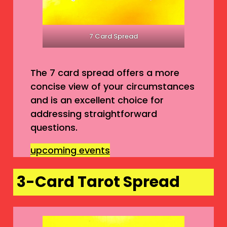
7 Card Spread
The 7 card spread offers a more
concise view of your circumstances
and is an excellent choice for
addressing straightforward
questions.
upcoming events
3-Card Tarot Spread