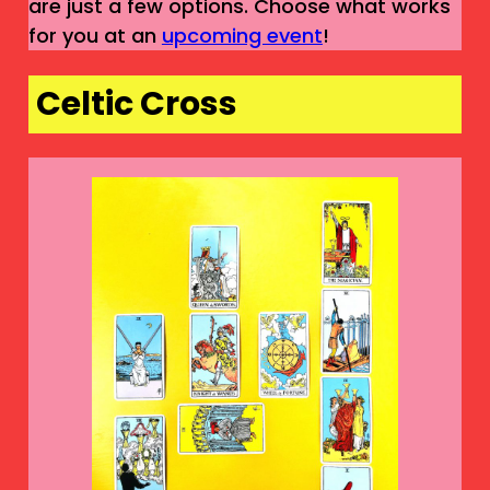
are just a few options. Choose what works
for you at an
upcoming event
!
Celtic Cross