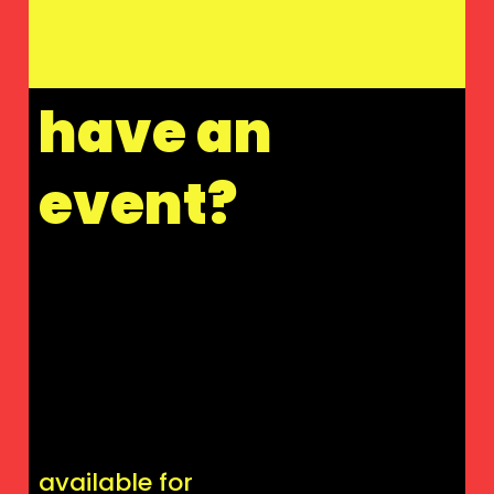
have an
event?
available for